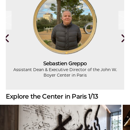
Sebastien Greppo
Assistant Dean & Executive Director of the John W.
Boyer Center in Paris
Explore the Center in Paris 1/13