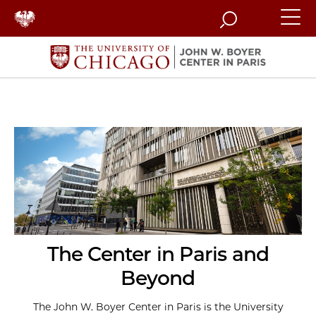
Search
The Center in Paris and
Beyond
The John W. Boyer Center in Paris is the University