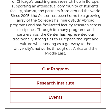
of Chicago’s teaching and research hub in Europe,
supporting an intellectual community of students,
faculty, alumni, and partners from around the world.
Since 2003, the Center has been home to a growing
array of the College’s hallmark Study Abroad
programs and has facilitated faculty research across
disciplines. Through its many programs and
partnerships, the Center has represented our
traditionally strong ties to European thought and
culture while serving as a gateway to the
University’s networks throughout Africa and the
Middle East.
Our Program
Research Institute
Events