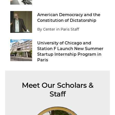
American Democracy and the
Constitution of Dictatorship
By Center in Paris Staff
University of Chicago and
Station F Launch New Summer
Startup Internship Program in
Paris
Meet Our Scholars &
Staff