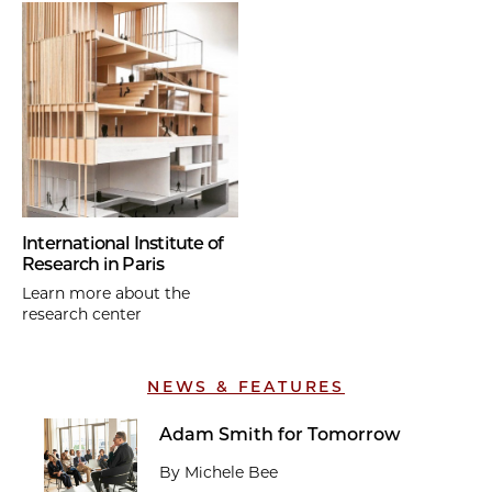
International Institute of
Research in Paris
Learn more about the
research center
NEWS & FEATURES
Adam Smith for Tomorrow
By Michele Bee