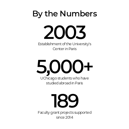
By the Numbers
2003
Establishment of the University’s
Center in Paris
5,000+
UChicago students who have
studied abroad in Paris
189
Faculty grant projects supported
since 2014