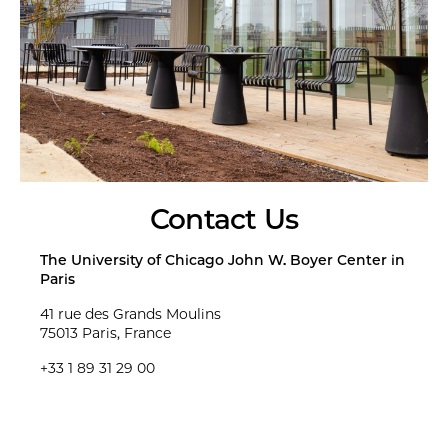
Contact Us
The University of Chicago John W. Boyer Center in
Paris
41 rue des Grands Moulins
75013 Paris, France
+33 1 89 31 29 00