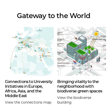
Gateway to the World
Connections to University
Bringing vitality to the
Initiatives in Europe,
neighborhood with
Africa, Asia, and the
biodiverse green spaces
Middle East
View the biodiverse
View the connections map
building