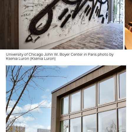
University of Chicago John W. Boyer Center in Paris photo by
Ksenia Luron (Ksenia Luron)