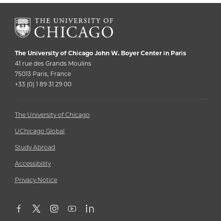
The University of Chicago John W. Boyer Center in Paris
41 rue des Grands Moulins
75013 Paris, France
+33 (0) ‭1 89 31 29 00‬
The University of Chicago
UChicago Global
Study Abroad
Accessibility
Privacy Notice